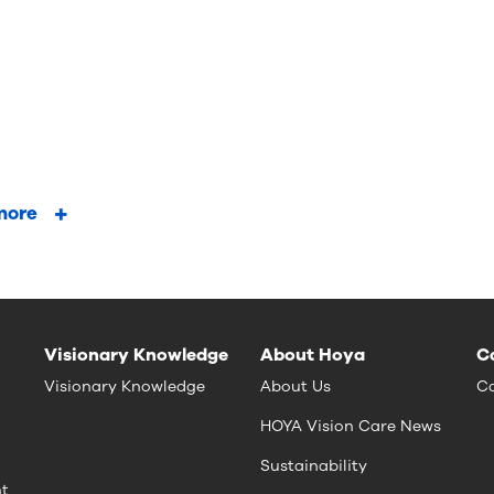
more
Visionary Knowledge
About Hoya
C
Visionary Knowledge
About Us
Ca
HOYA Vision Care News
Sustainability
nt