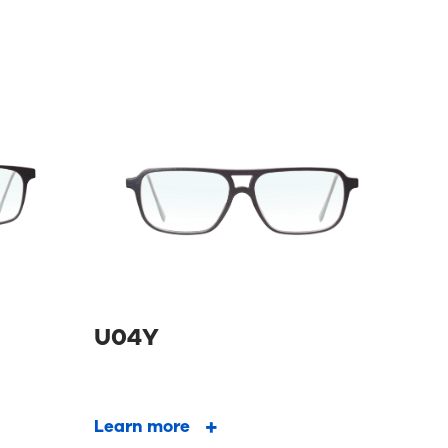
U04Y
Learn more