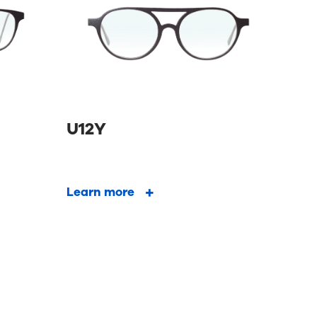
U12Y
Learn more