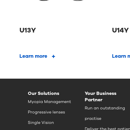
U13Y
U14Y
Learn more
Learn 
Our Solutions
Your Business
Partner
Myopia Management
Run an outstanding
Progressive lenses
practise
Single Vision
Deliver the best patie