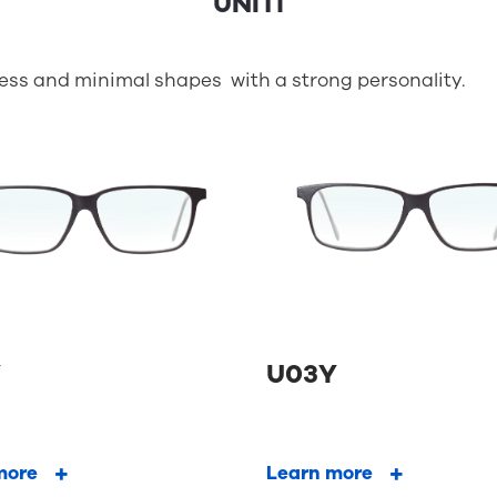
less and minimal shapes with a strong personality.
Y
U03Y
more
Learn more