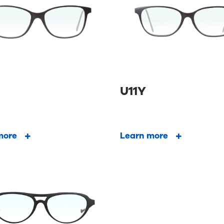
U11Y
more
Learn more