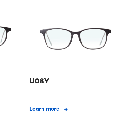
U08Y
Learn more