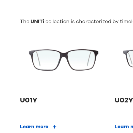
The
UNITi
collection is characterized by time
U01Y
U02
Learn more
Learn 