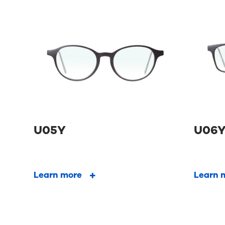
U05Y
U06
Learn more
Learn 