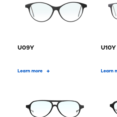
U09Y
U10Y
Learn more
Learn 