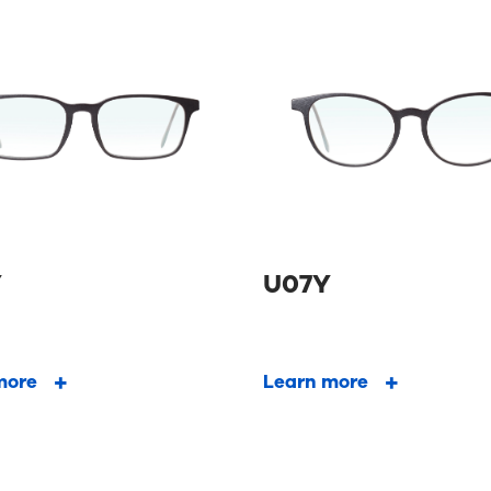
Y
U07Y
more
Learn more