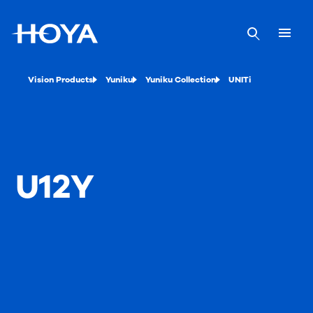
Vision Products
Yuniku
Yuniku Collection
UNITi
U12Y