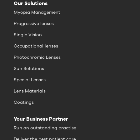
Our Solutions
Myopia Management
Progressive lenses
Single Vision
Occupational lenses
Photochromic Lenses
Sun Solutions
Special Lenses
Lens Materials
Coatings
Your Business Partner
Run an outstanding practise
Deliver the best patient care