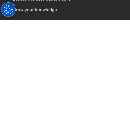
Grow your knowledge
Visionary Knowledge
Visionary Knowledge
About Hoya
About Us
HOYA Vision Care News
Sustainability
Contact Us (Global Site)
Careers
Careers