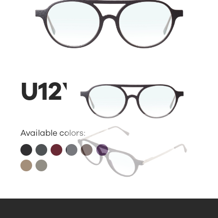
U12Y
Available colors: