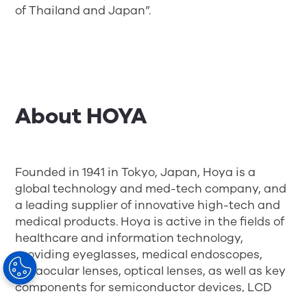
of Thailand and Japan”.
About HOYA
Founded in 1941 in Tokyo, Japan, Hoya is a
global technology and med-tech company, and
a leading supplier of innovative high-tech and
medical products. Hoya is active in the fields of
healthcare and information technology,
providing eyeglasses, medical endoscopes,
intraocular lenses, optical lenses, as well as key
components for semiconductor devices, LCD
panels and HDDs. With over 150 offices and