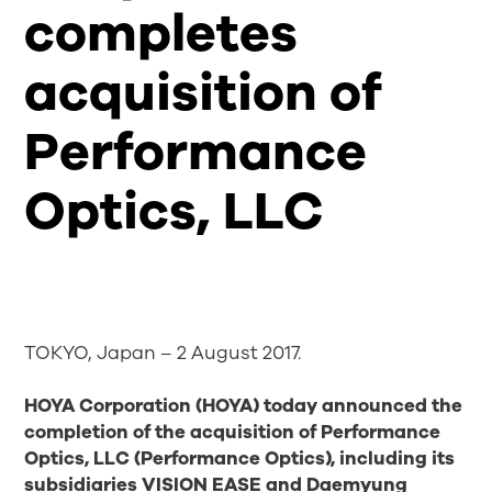
completes
acquisition of
Performance
Optics, LLC
TOKYO, Japan – 2 August 2017.
HOYA Corporation (HOYA) today announced the
completion of the acquisition of Performance
Optics, LLC (Performance Optics), including
its
subsidiaries VISION EASE and Daemyung