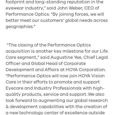
footprint and long-standing reputation in the
eyewear industry,” said John Weber, CEO of
Performance Optics. “By joining forces, we will
better meet our customers’ global needs across
geographies.”
“The closing of the Performance Optics
acquisition is another key milestone for our Life
Care segment,” said Augustine Yee, Chief Legal
Officer and Global Head of Corporate
Development and Affairs at HOYA Corporation.
“Performance Optics will now join HOYA Vision
Care in their efforts to promote and support
Eyecare and Industry Professionals with high-
quality products, service and support. We also
look forward to augmenting our global research
& development capabilities with the creation of
a new technology center of excellence outside