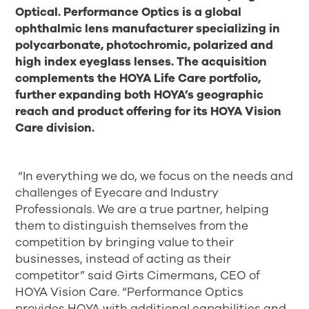
Optical. Performance Optics is a global
ophthalmic lens manufacturer specializing in
polycarbonate, photochromic, polarized and
high index eyeglass lenses. The acquisition
complements the HOYA Life Care portfolio,
further expanding both HOYA’s geographic
reach and product offering for its HOYA Vision
Care division
.
“In everything we do, we focus on the needs and
challenges of Eyecare and Industry
Professionals. We are a true partner, helping
them to distinguish themselves from the
competition by bringing value to their
businesses, instead of acting as their
competitor” said Girts Cimermans, CEO of
HOYA Vision Care. “Performance Optics
provides HOYA with additional capabilities and