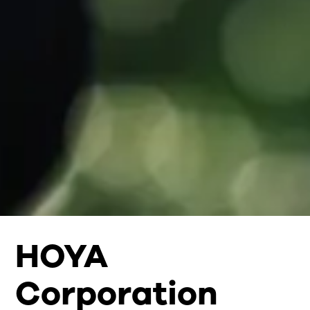
HOYA
Corporation