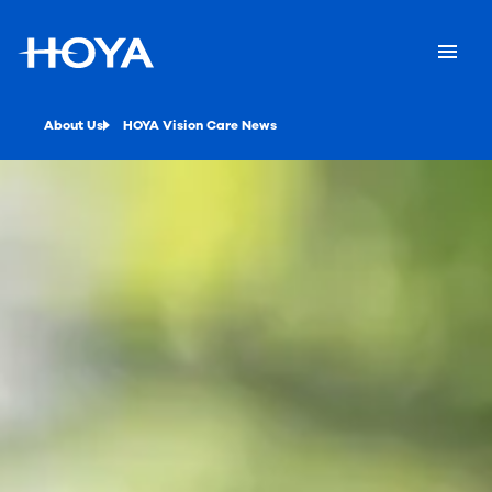
About Us
HOYA Vision Care News