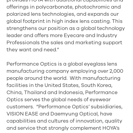
offerings in polycarbonate, photochromic and
polarized lens technologies, and expands our
global footprint in high index lens casting. This
strengthens our position as a global technology
leader and offers more Eyecare and Industry
Professionals the sales and marketing support
they want and need.”
Performance Optics is a global eyeglass lens
manufacturing company employing over 2,000
people around the world. With manufacturing
facilities in the United States, South Korea,
China, Thailand and Indonesia, Performance
Optics serves the global needs of eyewear
customers. “Performance Optics’ subsidiaries,
VISION EASE and Daemyung Optical, have
capabilities and cultures of innovation, quality
and service that strongly complement HOYA’s