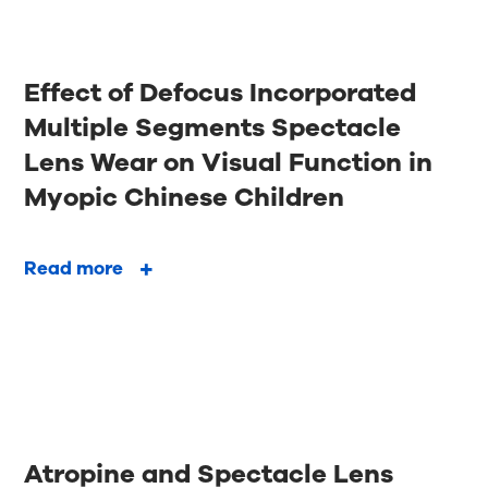
Effect of Defocus Incorporated
Multiple Segments Spectacle
Lens Wear on Visual Function in
Myopic Chinese Children
Read more
Atropine and Spectacle Lens