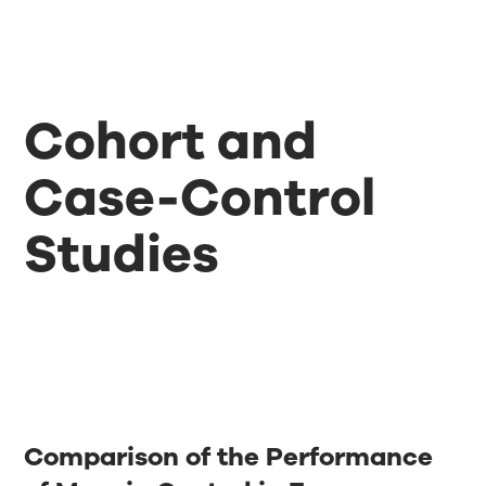
Cohort and
Case-Control
Studies
Comparison of the Performance