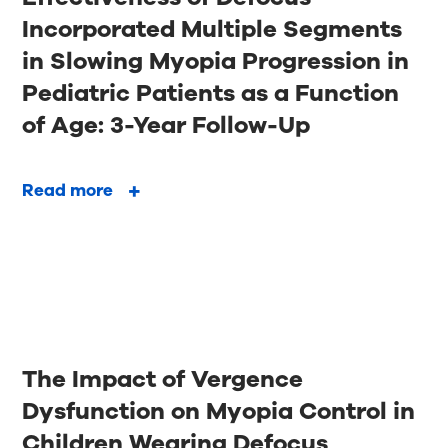
Incorporated Multiple Segments
in Slowing Myopia Progression in
Pediatric Patients as a Function
of Age: 3-Year Follow-Up
Read more
The Impact of Vergence
Dysfunction on Myopia Control in
Children Wearing Defocus