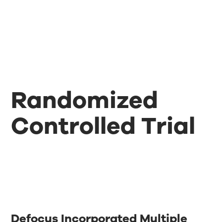
Randomized
Controlled Trial
Defocus Incorporated Multiple