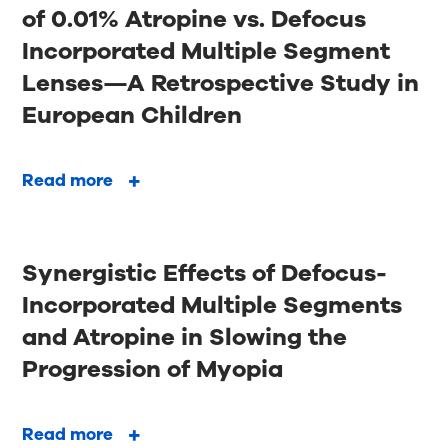
of 0.01% Atropine vs. Defocus
Incorporated Multiple Segment
Lenses—A Retrospective Study in
European Children
Read more
Synergistic Effects of Defocus-
Incorporated Multiple Segments
and Atropine in Slowing the
Progression of Myopia
Read more