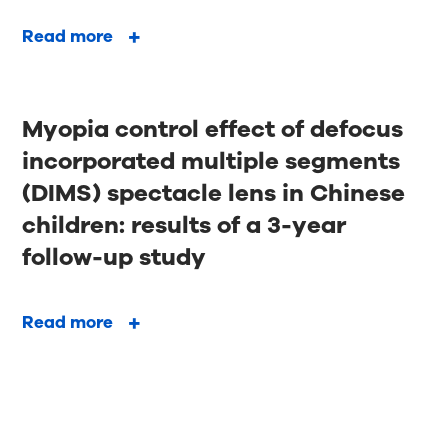
Read more
Myopia control effect of defocus
incorporated multiple segments
(DIMS) spectacle lens in Chinese
children: results of a 3-year
follow-up study
Read more