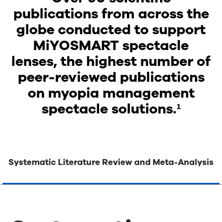
publications from across the
globe conducted to support
MiYOSMART spectacle
lenses, the highest number of
peer-reviewed publications
on myopia management
spectacle solutions.¹
Systematic Literature Review and Meta-Analysis