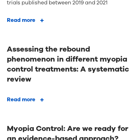
trials published between 2019 and 2021
Read more
Assessing the rebound
phenomenon in different myopia
control treatments: A systematic
review
Read more
Myopia Control: Are we ready for
an evidence-based approach?