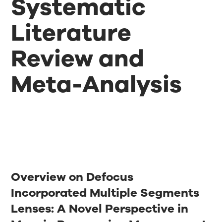
Systematic
Literature
Review and
Meta-Analysis
Overview on Defocus
Incorporated Multiple Segments
Lenses: A Novel Perspective in