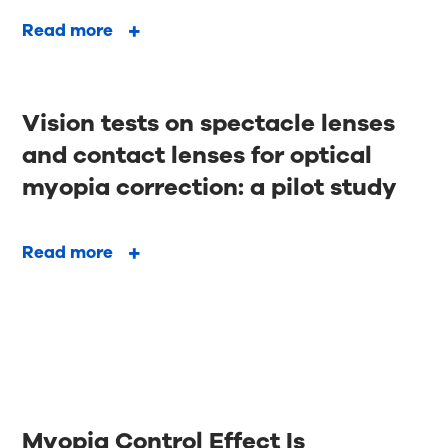
Read more
Vision tests on spectacle lenses
and contact lenses for optical
myopia correction: a pilot study
Read more
Myopia Control Effect Is