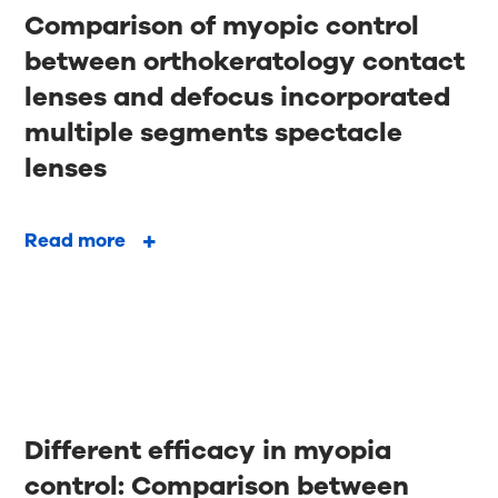
Comparison of myopic control
between orthokeratology contact
lenses and defocus incorporated
multiple segments spectacle
lenses
Read more
Different efficacy in myopia
control: Comparison between