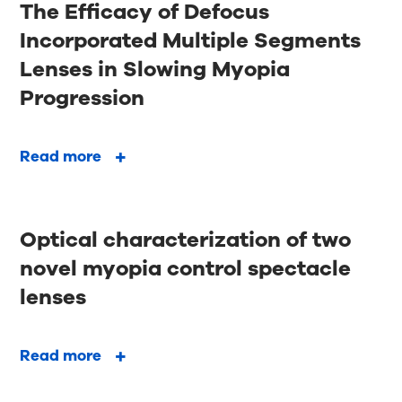
The Efficacy of Defocus
Incorporated Multiple Segments
Lenses in Slowing Myopia
Progression
Read more
Optical characterization of two
novel myopia control spectacle
lenses
Read more