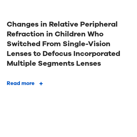
Changes in Relative Peripheral
Refraction in Children Who
Switched From Single-Vision
Lenses to Defocus Incorporated
Multiple Segments Lenses
Read more