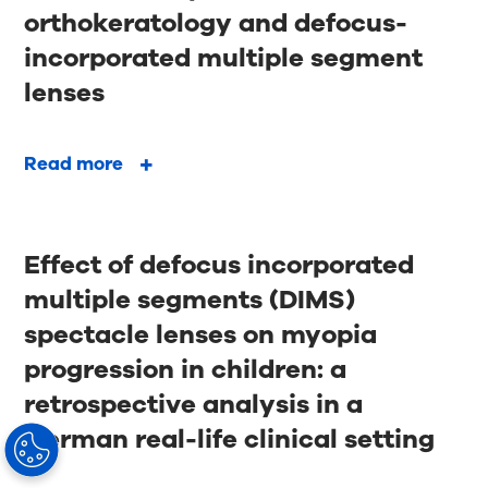
orthokeratology and defocus-
incorporated multiple segment
lenses
Read more
Effect of defocus incorporated
multiple segments (DIMS)
spectacle lenses on myopia
progression in children: a
retrospective analysis in a
German real-life clinical setting