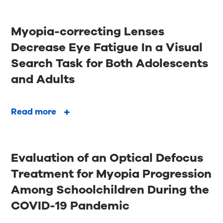
Myopia-correcting Lenses
Decrease Eye Fatigue In a Visual
Search Task for Both Adolescents
and Adults
Read more
Evaluation of an Optical Defocus
Treatment for Myopia Progression
Among Schoolchildren During the
COVID-19 Pandemic