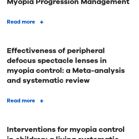
Myopia Progression Management
Read more
Effectiveness of peripheral
defocus spectacle lenses in
myopia control: a Meta-analysis
and systematic review
Read more
Interventions for myopia control