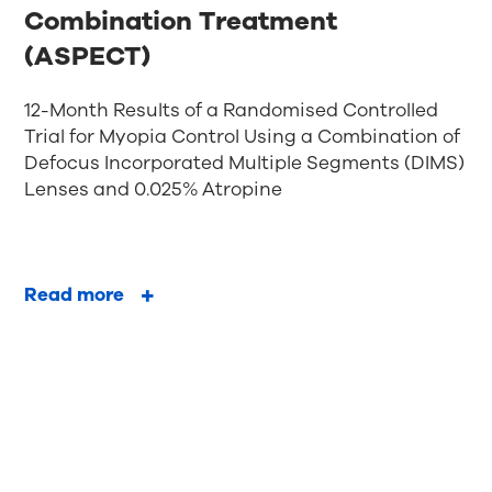
Combination Treatment
(ASPECT)
12-Month Results of a Randomised Controlled
Trial for Myopia Control Using a Combination of
Defocus Incorporated Multiple Segments (DIMS)
Lenses and 0.025% Atropine
Read more