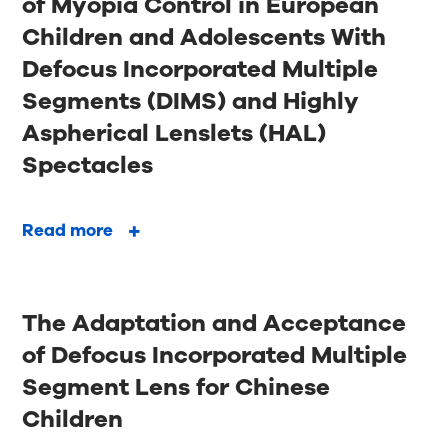
of Myopia Control in European
Children and Adolescents With
Defocus Incorporated Multiple
Segments (DIMS) and Highly
Aspherical Lenslets (HAL)
Spectacles
Read more
The Adaptation and Acceptance
of Defocus Incorporated Multiple
Segment Lens for Chinese
Children