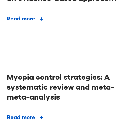
Read more
Myopia control strategies: A
systematic review and meta-
meta-analysis
Read more