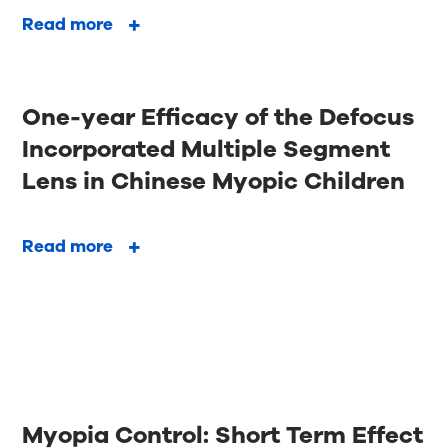
Read more
One-year Efficacy of the Defocus
Incorporated Multiple Segment
Lens in Chinese Myopic Children
Read more
Myopia Control: Short Term Effect