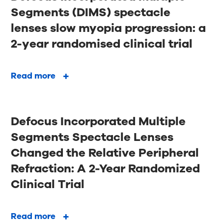
Segments (DIMS) spectacle
lenses slow myopia progression: a
2-year randomised clinical trial
Read more
Defocus Incorporated Multiple
Segments Spectacle Lenses
Changed the Relative Peripheral
Refraction: A 2-Year Randomized
Clinical Trial
Read more