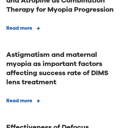
and Atropine as Combination
Therapy for Myopia Progression
Read more
Astigmatism and maternal
myopia as important factors
affecting success rate of DIMS
lens treatment
Read more
Effectiveness of Defocus