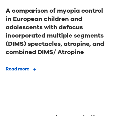
A comparison of myopia control
in European children and
adolescents with defocus
incorporated multiple segments
(DIMS) spectacles, atropine, and
combined DIMS/ Atropine
Read more