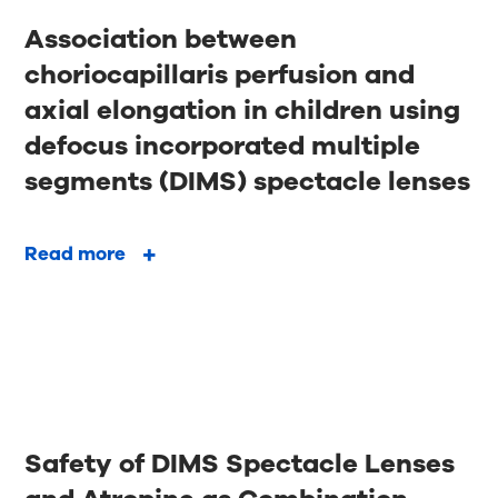
Association between
choriocapillaris perfusion and
axial elongation in children using
defocus incorporated multiple
segments (DIMS) spectacle lenses
Read more
Safety of DIMS Spectacle Lenses