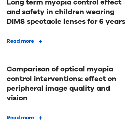
Long term myopia control effect
and safety in children wearing
DIMS spectacle lenses for 6 years
Read more
Comparison of optical myopia
control interventions: effect on
peripheral image quality and
vision
Read more