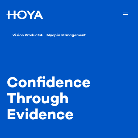
Vision Products
Myopia Management
Confidence
Through
Evidence