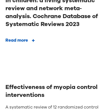
in children: a living systematic
review and network meta‐
analysis. Cochrane Database of
Systematic Reviews 2023
Read more
Effectiveness of myopia control
interventions
A systematic review of 12 randomized control