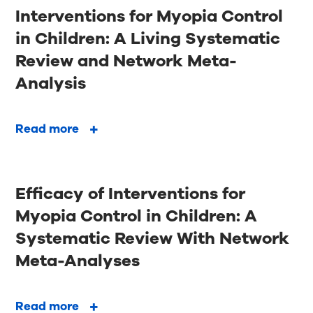
Interventions for Myopia Control
in Children: A Living Systematic
Review and Network Meta-
Analysis
Read more
Efficacy of Interventions for
Myopia Control in Children: A
Systematic Review With Network
Meta-Analyses
Read more