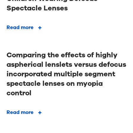
Spectacle Lenses
Read more
Comparing the effects of highly
aspherical lenslets versus defocus
incorporated multiple segment
spectacle lenses on myopia
control
Read more