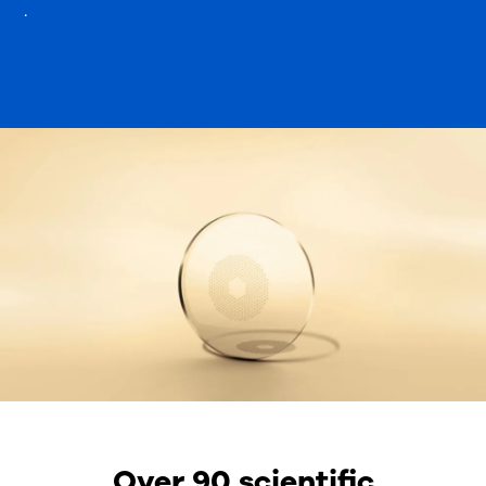
.
Over 90 scientific