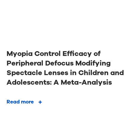
Myopia Control Efficacy of
Peripheral Defocus Modifying
Spectacle Lenses in Children and
Adolescents: A Meta-Analysis
Read more