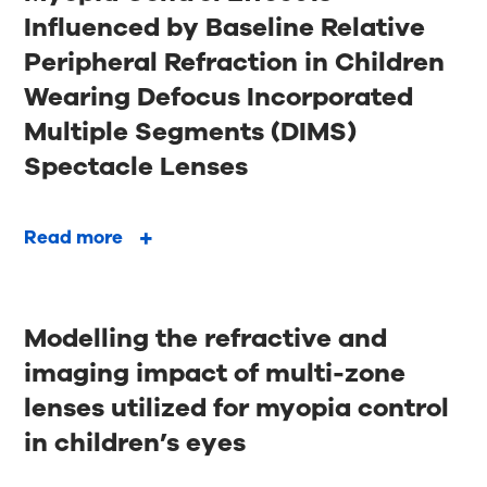
Influenced by Baseline Relative
Peripheral Refraction in Children
Wearing Defocus Incorporated
Multiple Segments (DIMS)
Spectacle Lenses
Read more
Modelling the refractive and
imaging impact of multi-zone
lenses utilized for myopia control
in children’s eyes