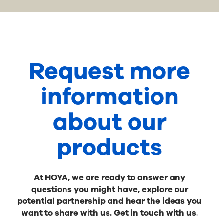
Request more
information
about our
products
At HOYA, we are ready to answer any
questions you might have, explore our
potential partnership and hear the ideas you
want to share with us. Get in touch with us.