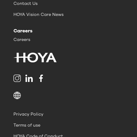
Contact Us
HOYA Vision Care News
Careers
Careers
Privacy Policy
Terms of use
HOYA Code of Conduct