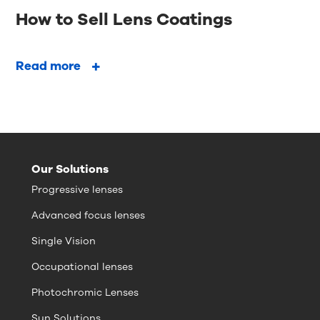
How to Sell Lens Coatings
Read more
Our Solutions
Progressive lenses
Advanced focus lenses
Single Vision
Occupational lenses
Photochromic Lenses
Sun Solutions