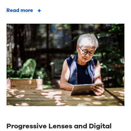
Read more
Progressive Lenses and Digital