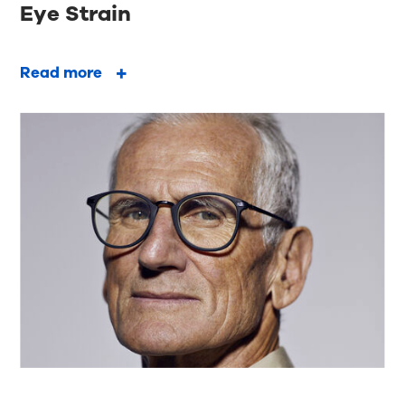
Eye Strain
Read more