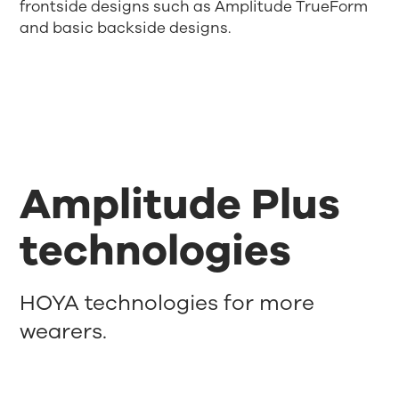
frontside designs such as Amplitude TrueForm
and basic backside designs.
Amplitude Plus
technologies
HOYA technologies for more
wearers.