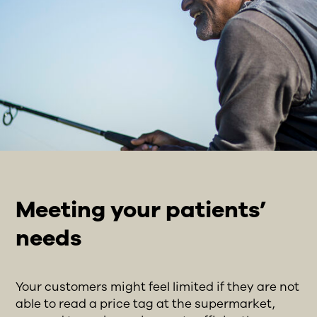
Meeting your patients’
needs
Your customers might feel limited if they are not
able to read a price tag at the supermarket,