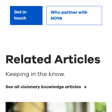
Get in
Why partner with
touch
HOYA
Related Articles
Keeping in the know.
See all visionary knowledge articles