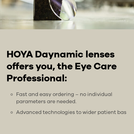
HOYA Daynamic lenses
offers you, the Eye Care
Professional:
Fast and easy ordering – no individual
parameters are needed.
Advanced technologies to wider patient bas