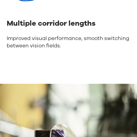
Multiple corridor lengths
Improved visual performance, smooth switching
between vision fields.