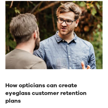
How opticians can create
eyeglass customer retention
plans