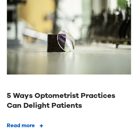
5 Ways Optometrist Practices
Can Delight Patients
Read more