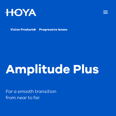
Vision Products
Progressive lenses
Amplitude Plus
For a smooth transition
from near to far.