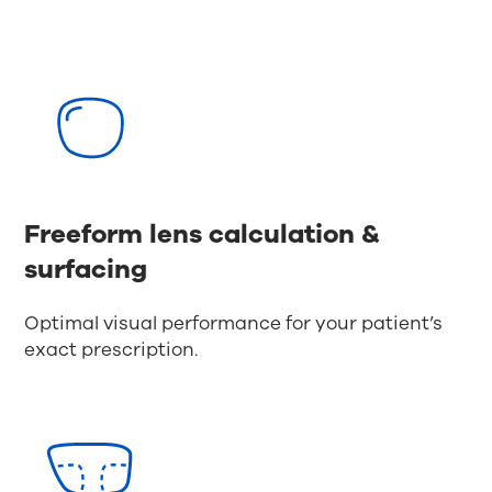
Freeform lens calculation &
surfacing
Optimal visual performance for your patient’s
exact prescription.