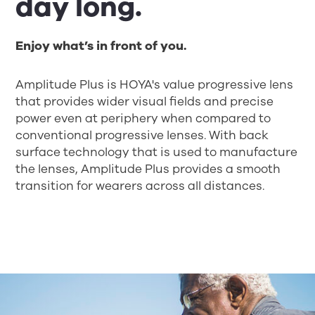
day long.
Enjoy what’s in front of you.
Amplitude Plus is HOYA's value progressive lens
that provides wider visual fields and precise
power even at periphery when compared to
conventional progressive lenses. With back
surface technology that is used to manufacture
the lenses, Amplitude Plus provides a smooth
transition for wearers across all distances.