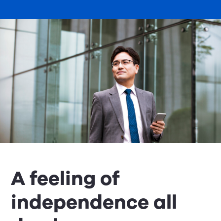
A feeling of
independence all