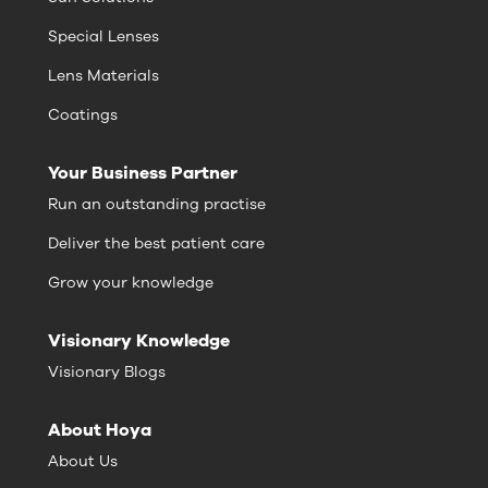
Special Lenses
Lens Materials
Coatings
Your Business Partner
Run an outstanding practise
Deliver the best patient care
Grow your knowledge
Visionary Knowledge
Visionary Blogs
About Hoya
About Us