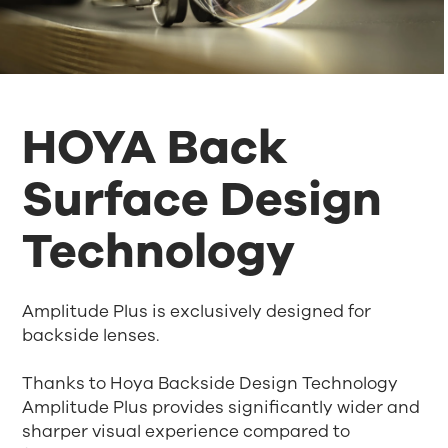
HOYA Back
Surface Design
Technology
Amplitude Plus is exclusively designed for
backside lenses.
Thanks to Hoya Backside Design Technology
Amplitude Plus provides significantly wider and
sharper visual experience compared to