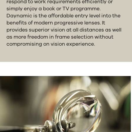
respond to work requirements efficiently or
simply enjoy a book or TV programme.
Daynamic is the affordable entry level into the
benefits of modern progressive lenses. It
provides superior vision at all distances as well
as more freedom in frame selection without
compromising on vision experience.