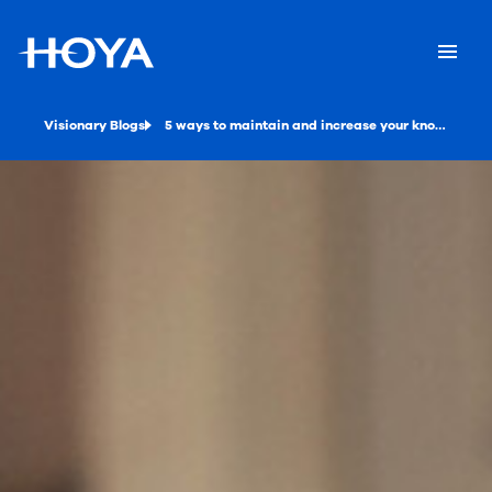
Visionary Blogs
5 ways to maintain and increase your knowledge as an optician