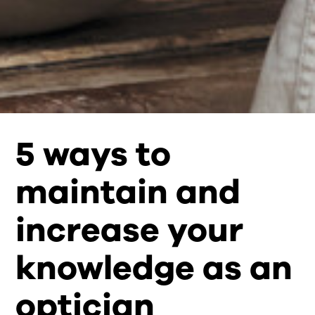
5 ways to
maintain and
increase your
knowledge as an
optician