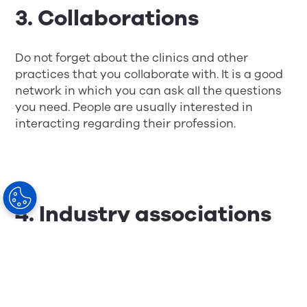
3. Collaborations
Do not forget about the clinics and other
practices that you collaborate with. It is a good
network in which you can ask all the questions
you need. People are usually interested in
interacting regarding their profession.
4. Industry associations
You are probably a member of an association
of your guild. Most of these arrange seminars,
networking activities, and visits to companies
and other organizations. You can also check