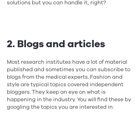
solutions but you can handle it, right?
2. Blogs and articles
Most research institutes have a lot of material
published and sometimes you can subscribe to
blogs from the medical experts. Fashion and
style are typical topics covered independent
bloggers. They keep an eye on what is
happening in the industry. You will find these by
googling the topics you are interested in.