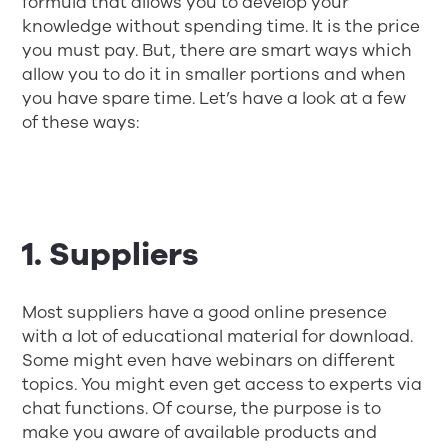
formula that allows you to develop your
knowledge without spending time. It is the price
you must pay. But, there are smart ways which
allow you to do it in smaller portions and when
you have spare time. Let’s have a look at a few
of these ways:
1. Suppliers
Most suppliers have a good online presence
with a lot of educational material for download.
Some might even have webinars on different
topics. You might even get access to experts via
chat functions. Of course, the purpose is to
make you aware of available products and