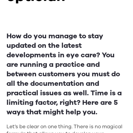
How do you manage to stay
updated on the latest
developments in eye care? You
are running a practice and
between customers you must do
all the documentation and
practical issues as well. Time is a
limiting factor, right? Here are 5
ways that might help you.
Let’s be clear on one thing. There is no magical