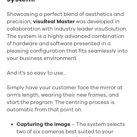
Showcasing a perfect blend of aesthetics and
precision,
visuReal Master
was developed in
collaboration with industry leader visuSolution.
The system is a highly advanced combination
of hardware and software presented in a
pleasing configuration that fits seamlessly into
your business environment.
And it’s so easy to use…
Simply have your customer face the mirror at
arm’s length, wearing their new frames, and
start the program. The centring process is
automatic from that point on.
Capturing the image
– The system selects
two of six cameras best suited to your