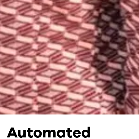
Automated