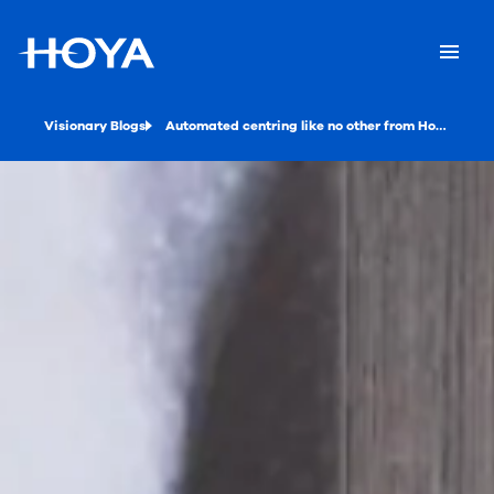
Visionary Blogs
Automated centring like no other from Hoya