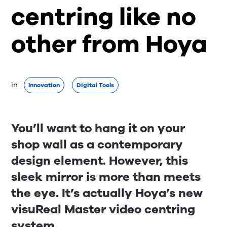
centring like no
other from Hoya
in 
Innovation
Digital Tools
You’ll want to hang it on your
shop wall as a contemporary
design element. However, this
sleek mirror is more than meets
the eye. It’s actually Hoya’s new
visuReal Master video centring
system.