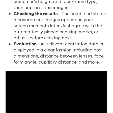
customer’s height and face/frame type,
then captures the images.
Checking the results
– The combined stereo
measurement images appear on your
screen moments later. Just agree with the
automatically placed centring marks, or
adjust, before clicking next.
Evaluation
– All relevant centration data is
displayed in a clear fashion including box
dimensions, distance between lenses, face
form angle, pupillary distance, and more.