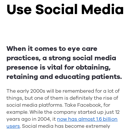
Use Social Media
When it comes to eye care
practices, a strong social media
presence is vital for obtaining,
retaining and educating patients.
The early 2000s will be remembered for a lot of
things, but one of them is definitely the rise of
social media platforms. Take Facebook, for
example. While the company started up just 12
years ago in 2004, it
now has almost 1.6 billion
users
. Social media has become extremely