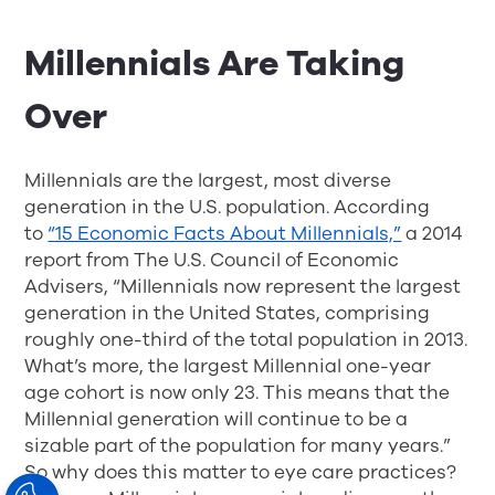
Millennials Are Taking
Over
Millennials are the largest, most diverse
generation in the U.S. population. According
to
“15 Economic Facts About Millennials,”
a 2014
report from The U.S. Council of Economic
Advisers, “Millennials now represent the largest
generation in the United States, comprising
roughly one-third of the total population in 2013.
What’s more, the largest Millennial one-year
age cohort is now only 23. This means that the
Millennial generation will continue to be a
sizable part of the population for many years.”
So why does this matter to eye care practices?