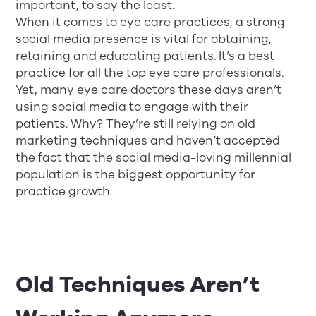
important, to say the least.
When it comes to eye care practices, a strong
social media presence is vital for obtaining,
retaining and educating patients. It’s a best
practice for all the top eye care professionals.
Yet, many eye care doctors these days aren’t
using social media to engage with their
patients. Why? They’re still relying on old
marketing techniques and haven’t accepted
the fact that the social media-loving millennial
population is the biggest opportunity for
practice growth.
Old Techniques Aren’t