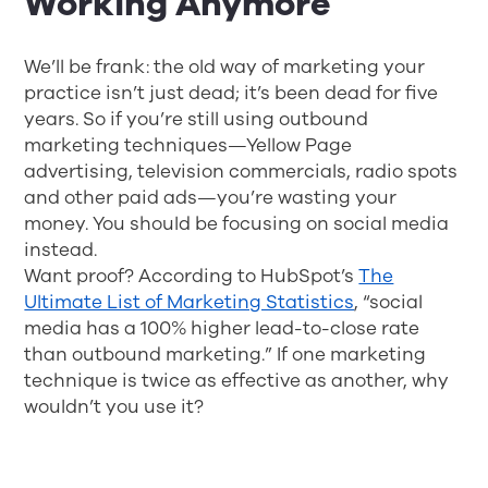
Working Anymore
We’ll be frank: the old way of marketing your
practice isn’t just dead; it’s been dead for five
years. So if you’re still using outbound
marketing techniques—Yellow Page
advertising, television commercials, radio spots
and other paid ads—you’re wasting your
money. You should be focusing on social media
instead.
Want proof? According to HubSpot’s
The
Ultimate List of Marketing Statistics
, “social
media has a 100% higher lead-to-close rate
than outbound marketing.” If one marketing
technique is twice as effective as another, why
wouldn’t you use it?