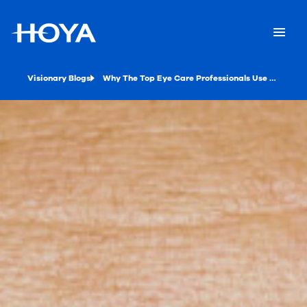
Visionary Blogs
Why The Top Eye Care Professionals Use Social Media