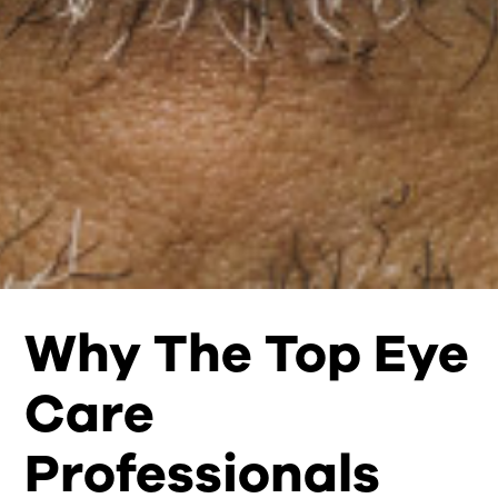
Why The Top Eye
Care
Professionals