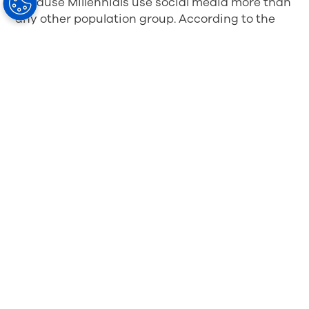
Because Millennials use social media more than
any other population group. According to the
report mentioned above, “Millennials use social
media more frequently and are even more likely
to sleep near their cell phone. Three-quarters of
Millennials have an account on a social
networking site, compared with only half of
Generation Xers and less than a third of the
Baby Boomers.”
Social Media is the New
Social Referral
It’s no secret that word-of-mouth marketing is