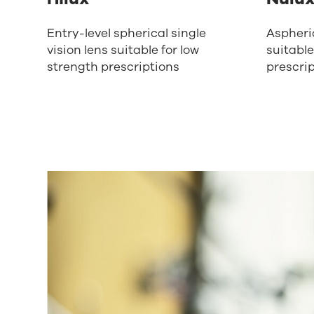
Entry-level spherical single
Aspheric
vision lens suitable for low
suitable
strength prescriptions
prescri