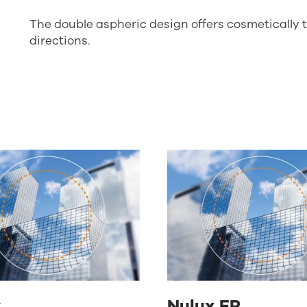
The double aspheric design offers cosmetically th
directions.
x
Nulux EP