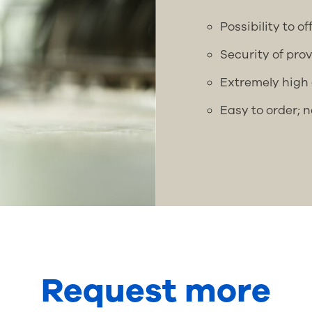
Possibility to o
Security of pro
Extremely high 
Easy to order; 
Request more