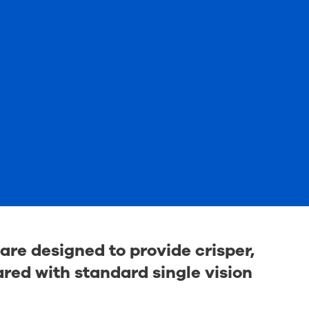
are designed to provide crisper,
ed with standard single vision