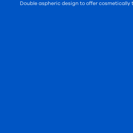
Double aspheric design to offer cosmetically th