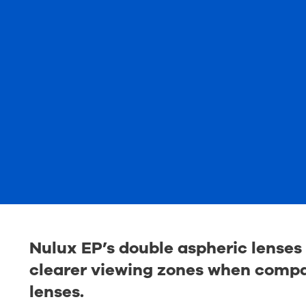
Nulux EP’s double aspheric lenses 
clearer viewing zones when compar
lenses.