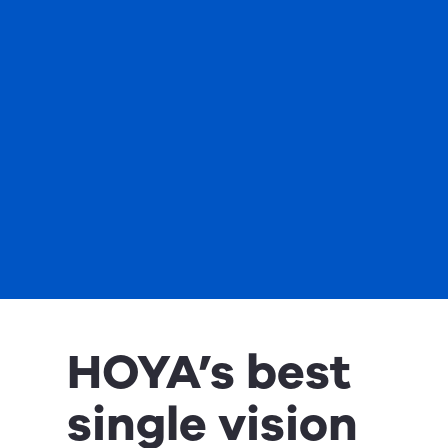
HOYA’s best
single vision