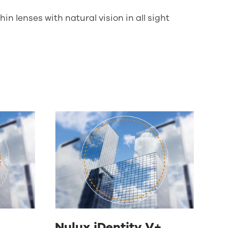
in lenses with natural vision in all sight
Nulux iDentity V+