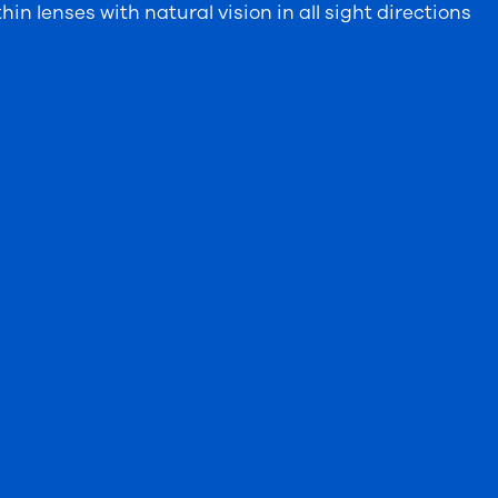
in lenses with natural vision in all sight directions