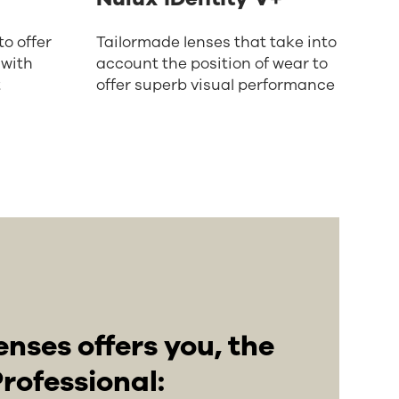
o offer
Tailormade lenses that take into
 with
account the position of wear to
t
offer superb visual performance
enses offers you, the
rofessional: