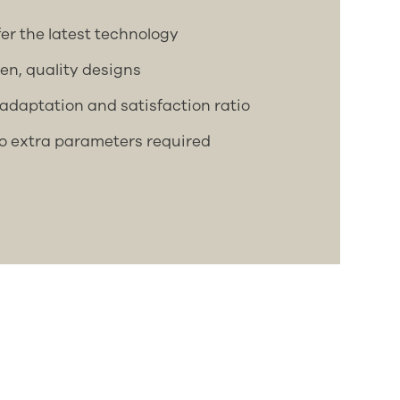
ffer the latest technology
ven, quality designs
adaptation and satisfaction ratio
no extra parameters required