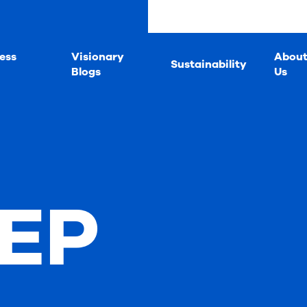
ess
Visionary
Abou
Sustainability
Blogs
Us
 EP