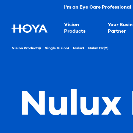
I'm an Eye Care Professional
Vision
Your Busin
Products
Partner
Vision Products
Single Vision
Nulux
Nulux EP(2)
Nulux