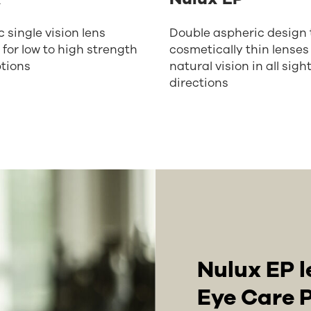
 single vision lens
Double aspheric design t
 for low to high strength
cosmetically thin lenses
ptions
natural vision in all sigh
directions
Nulux EP l
Eye Care P