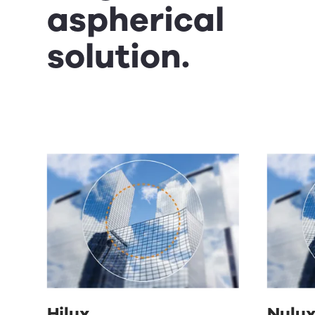
aspherical
solution.
Hilux
Nulu