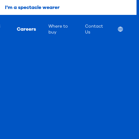
I'm a spectacle wearer
t
Where to
Contact
Careers
Location
buy
Us